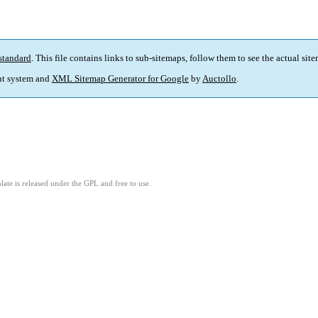
standard
. This file contains links to sub-sitemaps, follow them to see the actual sit
t system and
XML Sitemap Generator for Google
by
Auctollo
.
ate is released under the GPL and free to use.