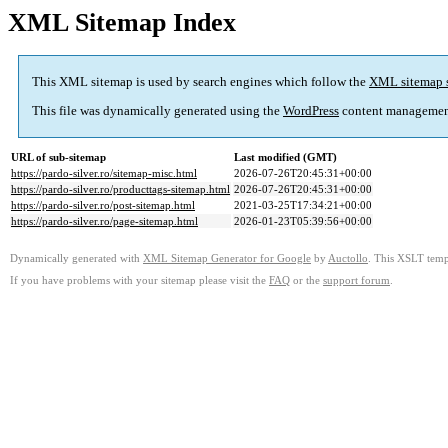
XML Sitemap Index
This XML sitemap is used by search engines which follow the
XML sitemap 
This file was dynamically generated using the
WordPress
content managemen
URL of sub-sitemap
Last modified (GMT)
https://pardo-silver.ro/sitemap-misc.html
2026-07-26T20:45:31+00:00
https://pardo-silver.ro/producttags-sitemap.html
2026-07-26T20:45:31+00:00
https://pardo-silver.ro/post-sitemap.html
2021-03-25T17:34:21+00:00
https://pardo-silver.ro/page-sitemap.html
2026-01-23T05:39:56+00:00
Dynamically generated with
XML Sitemap Generator for Google
by
Auctollo
. This XSLT templ
If you have problems with your sitemap please visit the
FAQ
or the
support forum
.